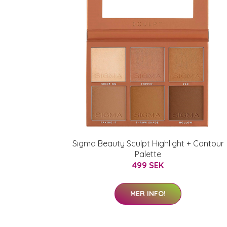
Sigma Beauty Sculpt Highlight + Contour
Palette
499 SEK
MER INFO!