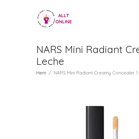
NARS Mini Radiant Cr
Leche
Hem
NARS Mini Radiant Creamy Concealer 1.