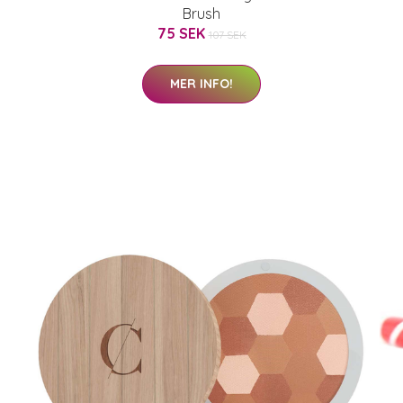
Brush
75 SEK
107 SEK
MER INFO!