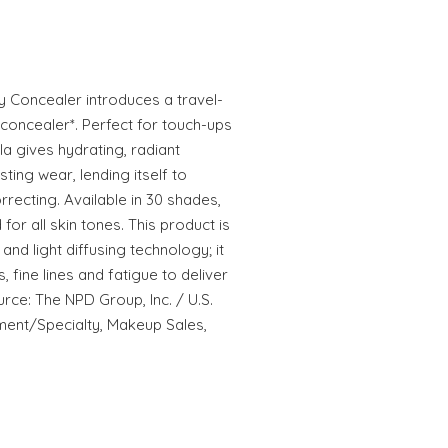
 Concealer introduces a travel-
 concealer*. Perfect for touch-ups
la gives hydrating, radiant
asting wear, lending itself to
rrecting. Available in 30 shades,
for all skin tones. This product is
nd light diffusing technology; it
, fine lines and fatigue to deliver
urce: The NPD Group, Inc. / U.S.
ment/Specialty, Makeup Sales,