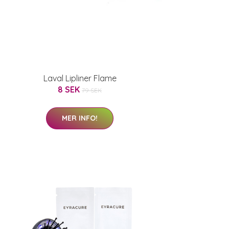
Laval Lipliner Flame
8 SEK
79 SEK
MER INFO!