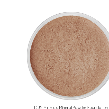
IDUN Minerals Mineral Powder Foundation