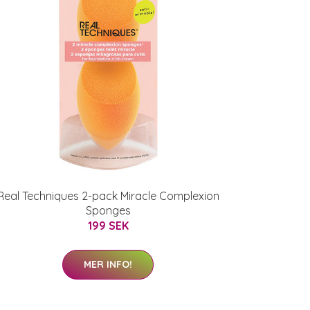
Real Techniques 2-pack Miracle Complexion
Sponges
199 SEK
MER INFO!