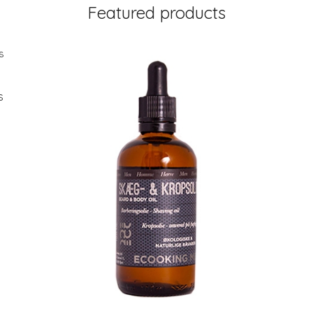
Featured products
s