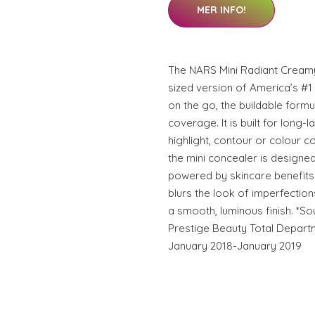
MER INFO!
The NARS Mini Radiant Creamy
sized version of America’s #1
on the go, the buildable formu
coverage. It is built for long-l
highlight, contour or colour co
the mini concealer is designed 
powered by skincare benefits a
blurs the look of imperfections
a smooth, luminous finish. *So
Prestige Beauty Total Depart
January 2018-January 2019