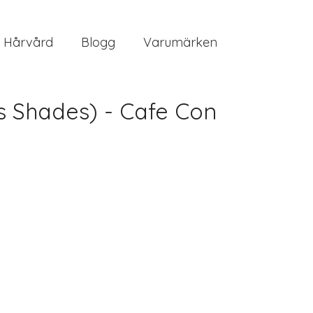
Hårvård
Blogg
Varumärken
s Shades) - Cafe Con