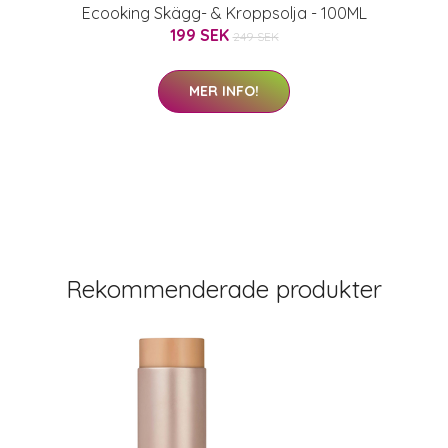
Ecooking Skägg- & Kroppsolja - 100ML
199 SEK
249 SEK
MER INFO!
Rekommenderade produkter