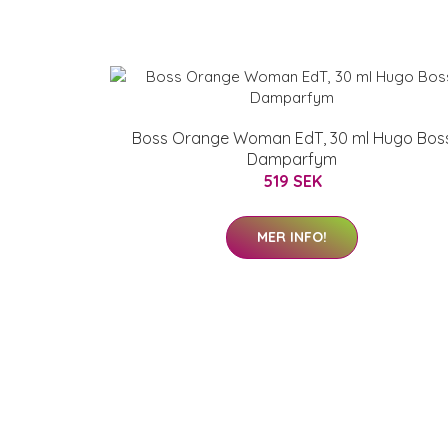
Boss Orange Woman EdT, 30 ml Hugo Bos
Damparfym
519 SEK
MER INFO!