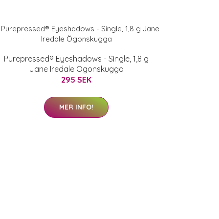
Purepressed® Eyeshadows - Single, 1,8 g
Jane Iredale Ögonskugga
295 SEK
MER INFO!