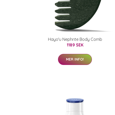
Hayo'u Nephrite Body Comb
1189 SEK
MER INFO!