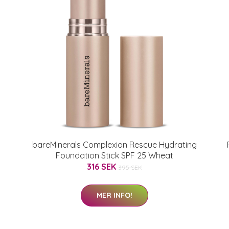
bareMinerals Complexion Rescue Hydrating
Foundation Stick SPF 25 Wheat
316 SEK
395 SEK
MER INFO!