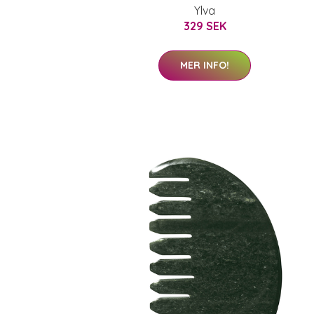
Ylva
329 SEK
MER INFO!