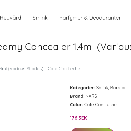
Hudvård
Smink
Parfymer & Deodoranter
eamy Concealer 1.4ml (Variou
4ml (Various Shades) - Cafe Con Leche
Kategorier:
Smink
,
Borstar
Brand:
NARS
Color:
Cafe Con Leche
176 SEK