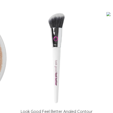
Look Good Feel Better Angled Contour