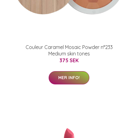
Couleur Caramel Mosaic Powder n°233
Medium skin tones
375 SEK
MER INFO!