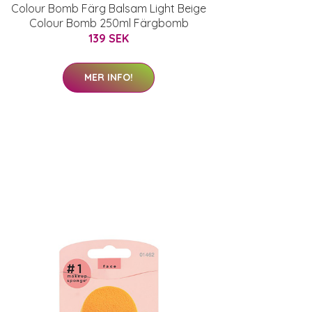
Colour Bomb Färg Balsam Light Beige
Colour Bomb 250ml Färgbomb
139 SEK
MER INFO!