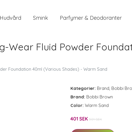
Hudvård
Smink
Parfymer & Deodoranter
g-Wear Fluid Powder Foundat
d
der Foundation 40ml (Various Shades) - Warm Sand
Kategorier:
Brand
,
Bobbi Br
Brand:
Bobbi Brown
Color:
Warm Sand
401 SEK
501 SEK