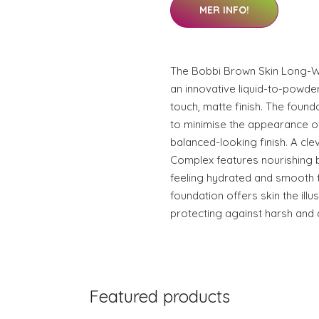
MER INFO!
The Bobbi Brown Skin Long-W
an innovative liquid-to-powde
touch, matte finish. The found
to minimise the appearance 
balanced-looking finish. A cl
Complex features nourishing b
feeling hydrated and smooth 
foundation offers skin the illu
protecting against harsh and 
Featured products