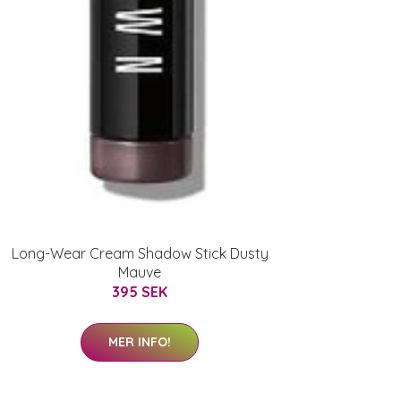
Long-Wear Cream Shadow Stick Dusty
Mauve
395 SEK
MER INFO!