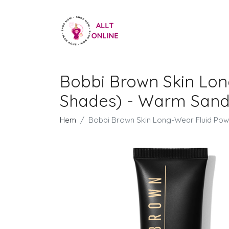
Bobbi Brown Skin Lon
Shades) - Warm San
Hem
Bobbi Brown Skin Long-Wear Fluid Pow