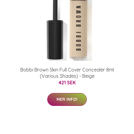
Bobbi Brown Skin Full Cover Concealer 8ml
(Various Shades) - Beige
421 SEK
MER INFO!