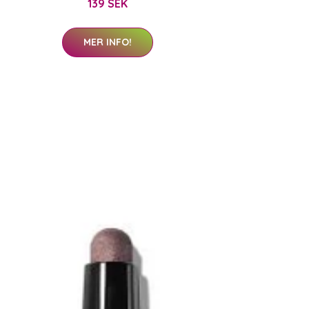
139 SEK
MER INFO!