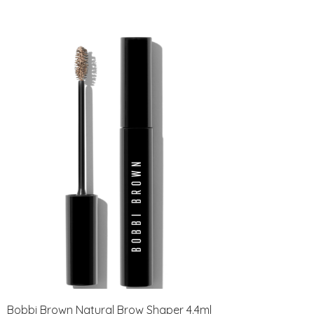
Bobbi Brown Natural Brow Shaper 4.4ml