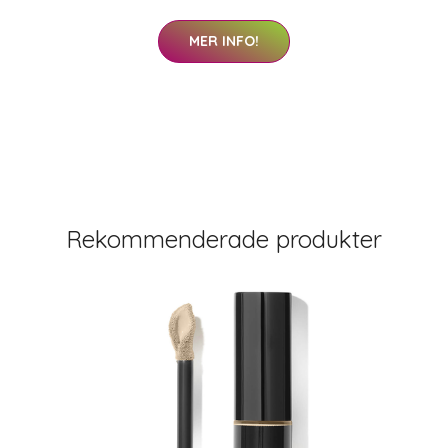
MER INFO!
Rekommenderade produkter