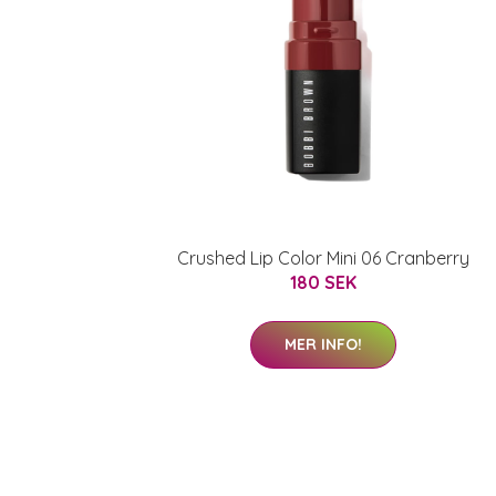
Crushed Lip Color Mini 06 Cranberry
180 SEK
MER INFO!