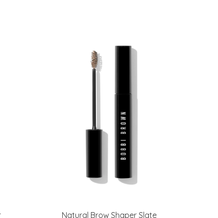
r
Natural Brow Shaper Slate