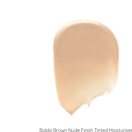
Bobbi Brown Nude Finish Tinted Moisturise