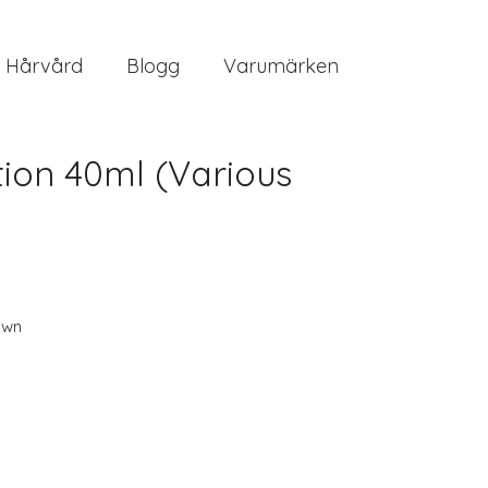
Hårvård
Blogg
Varumärken
ion 40ml (Various
own