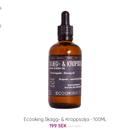
s
Ecooking Skägg- & Kroppsolja - 100ML
199 SEK
249 SEK