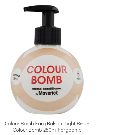
Colour Bomb Färg Balsam Light Beige
Colour Bomb 250ml Färgbomb