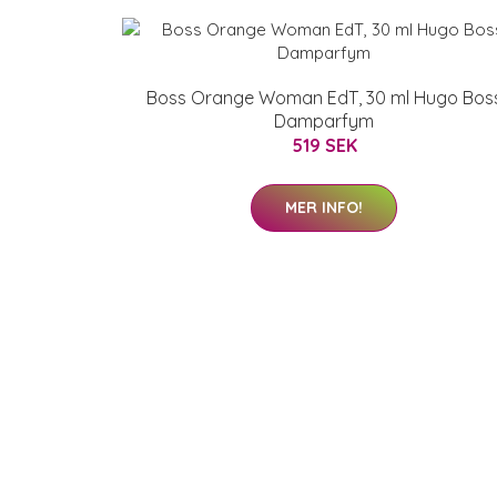
Boss Orange Woman EdT, 30 ml Hugo Bos
Damparfym
519 SEK
MER INFO!