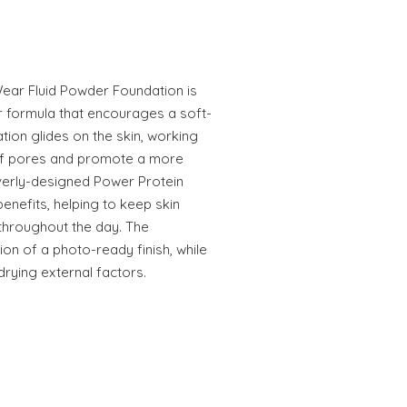
ear Fluid Powder Foundation is
r formula that encourages a soft-
ation glides on the skin, working
of pores and promote a more
everly-designed Power Protein
enefits, helping to keep skin
throughout the day. The
sion of a photo-ready finish, while
drying external factors.