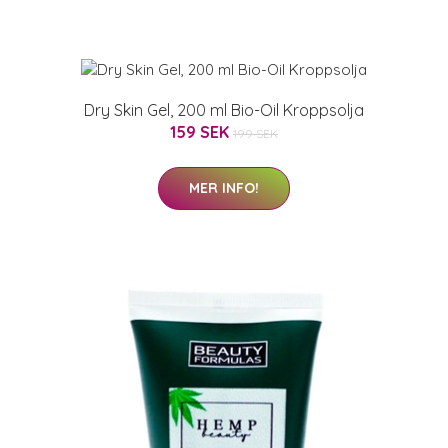
Dry Skin Gel, 200 ml Bio-Oil Kroppsolja
159 SEK
199 SEK
MER INFO!