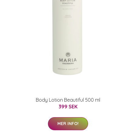
Body Lotion Beautiful 500 ml
399 SEK
MER INFO!