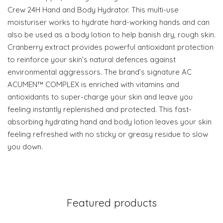
Crew 24H Hand and Body Hydrator. This multi-use
moisturiser works to hydrate hard-working hands and can
also be used as a body lotion to help banish dry, rough skin.
Cranberry extract provides powerful antioxidant protection
to reinforce your skin’s natural defences against
environmental aggressors. The brand’s signature AC
ACUMEN™ COMPLEX is enriched with vitamins and
antioxidants to super-charge your skin and leave you
feeling instantly replenished and protected. This fast-
absorbing hydrating hand and body lotion leaves your skin
feeling refreshed with no sticky or greasy residue to slow
you down.
Featured products