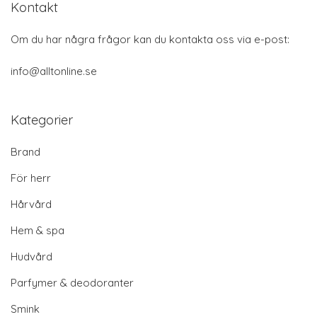
Kontakt
Om du har några frågor kan du kontakta oss via e-post:
info@alltonline.se
Kategorier
Brand
För herr
Hårvård
Hem & spa
Hudvård
Parfymer & deodoranter
Smink