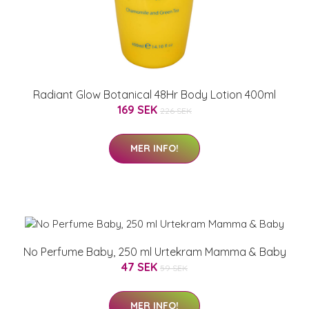
Radiant Glow Botanical 48Hr Body Lotion 400ml
169 SEK
226 SEK
MER INFO!
No Perfume Baby, 250 ml Urtekram Mamma & Baby
47 SEK
59 SEK
MER INFO!