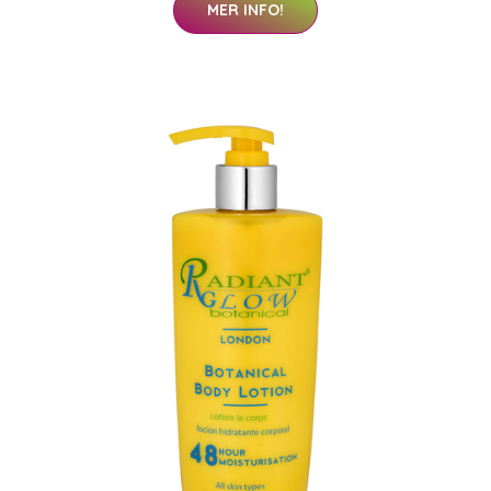
MER INFO!