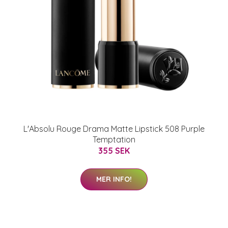
L'Absolu Rouge Drama Matte Lipstick 508 Purple
Temptation
355 SEK
MER INFO!