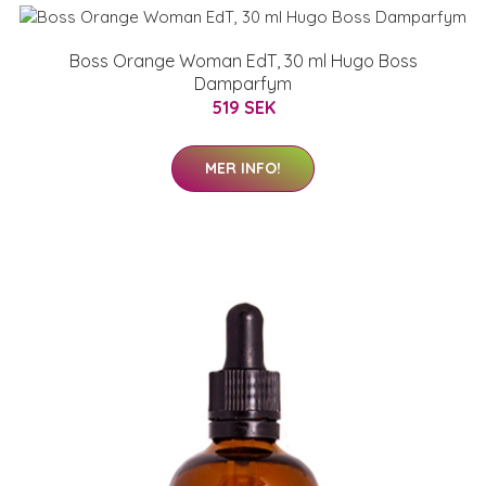
Boss Orange Woman EdT, 30 ml Hugo Boss
Damparfym
519 SEK
MER INFO!