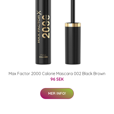
Max Factor 2000 Calorie Mascara 002 Black Brown
96 SEK
MER INFO!