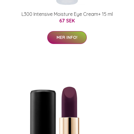
L300 Intensive Moisture Eye Cream+ 15 ml
67 SEK
MER INFO!