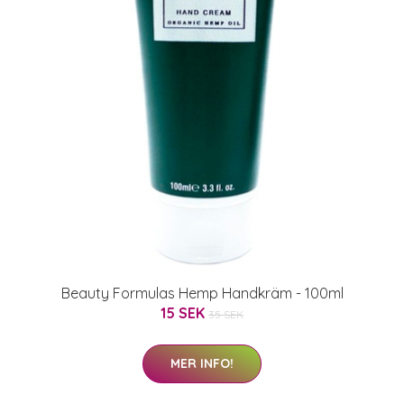
Beauty Formulas Hemp Handkräm - 100ml
15 SEK
35 SEK
MER INFO!