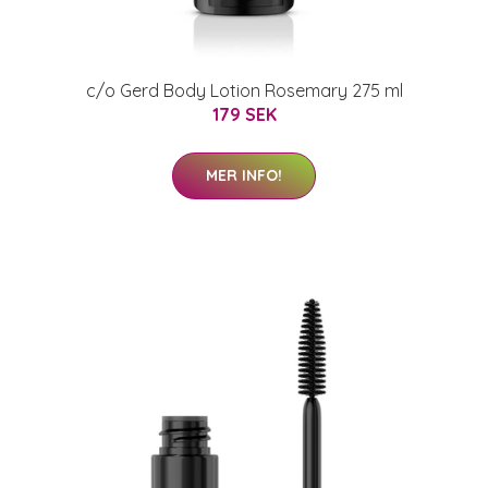
c/o Gerd Body Lotion Rosemary 275 ml
179 SEK
MER INFO!