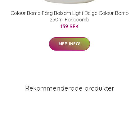
Colour Bomb Färg Balsam Light Beige Colour Bomb
250ml Färgbomb
139 SEK
MER INFO!
Rekommenderade produkter