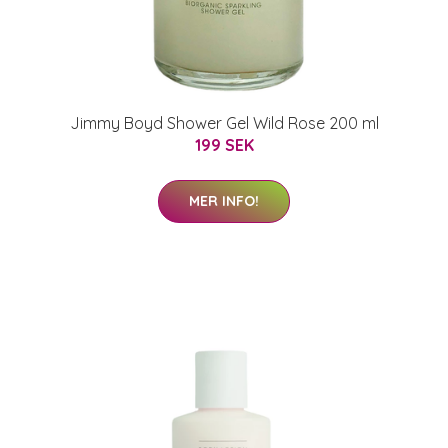
Jimmy Boyd Shower Gel Wild Rose 200 ml
199 SEK
MER INFO!