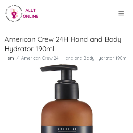
.
American Crew 24H Hand and Body
Hydrator 190ml
Hem
American Crew 24H Hand and Body Hydrator 190ml