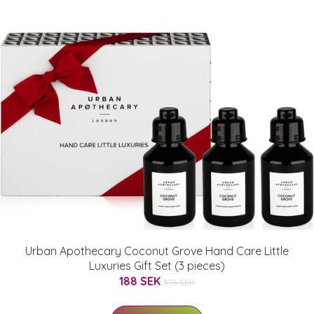
Urban Apothecary Coconut Grove Hand Care Little
Luxuries Gift Set (3 pieces)
188 SEK
376 SEK