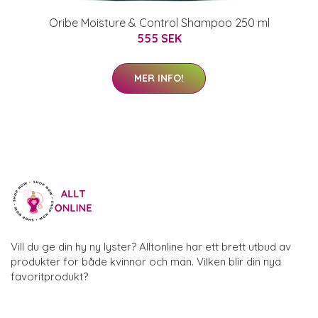
Oribe Moisture & Control Shampoo 250 ml
555 SEK
MER INFO!
Vill du ge din hy ny lyster? Alltonline har ett brett utbud av
produkter för både kvinnor och män. Vilken blir din nya
favoritprodukt?