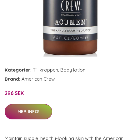
Kategorier:
Till kroppen
,
Body lotion
Brand:
American Crew
296 SEK
MER INFO!
Maintain supple, healthy-looking skin with the American