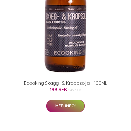
Ecooking Skägg- & Kroppsolja - 100ML
199 SEK
249 SEK
MER INFO!