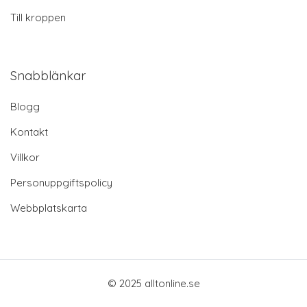
Till kroppen
Snabblänkar
Blogg
Kontakt
Villkor
Personuppgiftspolicy
Webbplatskarta
© 2025 alltonline.se