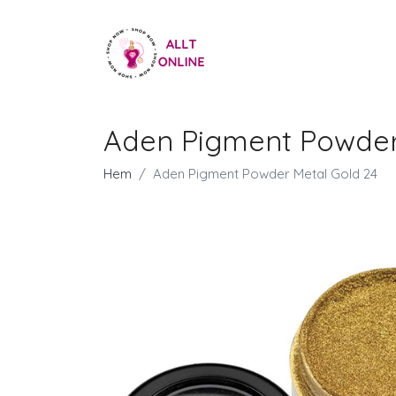
Aden Pigment Powder
Hem
Aden Pigment Powder Metal Gold 24