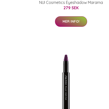
NUI Cosmetics Eyeshadow Marama
279 SEK
MER INFO!