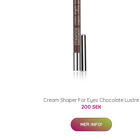
Cream Shaper For Eyes Chocolate Lustre
200 SEK
MER INFO!