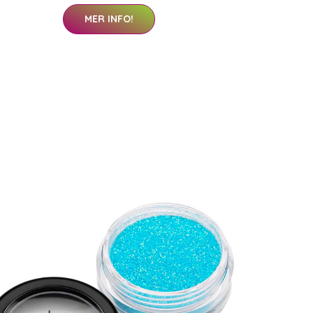
MER INFO!