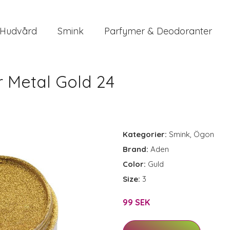
Hudvård
Smink
Parfymer & Deodoranter
 Metal Gold 24
Kategorier:
Smink
,
Ögon
Brand:
Aden
Color:
Guld
Size:
3
99 SEK