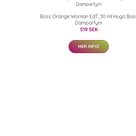
Boss Orange Woman EdT, 30 ml Hugo Bos
Damparfym
519 SEK
MER INFO!