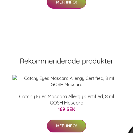
MER INFO!
Rekommenderade produkter
Catchy Eyes Mascara Allergy Certified, 8 ml
GOSH Mascara
169 SEK
MER INFO!