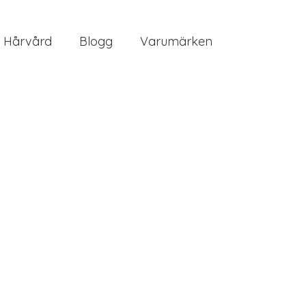
Hårvård
Blogg
Varumärken